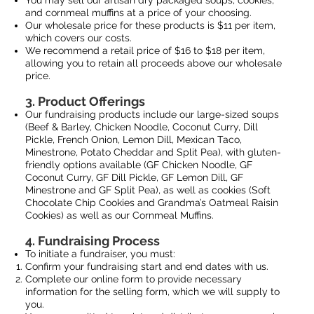
You may sell our artisan dry packaged soups, cookies,
and cornmeal muffins at a price of your choosing.
Our wholesale price for these products is $11 per item,
which covers our costs.
EST. 2
We recommend a retail price of $16 to $18 per item,
allowing you to retain all proceeds above our wholesale
price.
3. Product Offerings
Our fundraising products include our large-sized soups
(Beef & Barley, Chicken Noodle, Coconut Curry, Dill
Pickle, French Onion, Lemon Dill, Mexican Taco,
Minestrone, Potato Cheddar and Split Pea), with gluten-
friendly options available (GF Chicken Noodle, GF
Coconut Curry, GF Dill Pickle, GF Lemon Dill, GF
Minestrone and GF Split Pea), as well as cookies (Soft
Chocolate Chip Cookies and Grandma’s Oatmeal Raisin
Cookies) as well as our Cornmeal Muffins.
4. Fundraising Process
To initiate a fundraiser, you must:
Confirm your fundraising start and end dates with us.
Complete our online form to provide necessary
information for the selling form, which we will supply to
you.