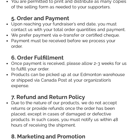
You are permitted to print and distribute as many copies
of the selling form as needed to your supporters.
5. Order and Payment
Upon reaching your fundraiser’s end date, you must
contact us with your total order quantities and payment.
We prefer payment via e-transfer or certified cheque.
Payment must be received before we process your
order.
6. Order Fulfillment
Once payment is received, please allow 2-3 weeks for us
to fulfill your order.
Products can be picked up at our Edmonton warehouse
or shipped via Canada Post at your organization’s
expense.
7. Refund and Return Policy
Due to the nature of our products, we do not accept
returns or provide refunds once the order has been
placed, except in cases of damaged or defective
products. In such cases, you must notify us within 48
hours of receiving the shipment.
8. Marketing and Promotion