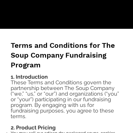
Terms and Conditions for The
Soup Company Fundraising
Program
1. Introduction
These Terms and Conditions govern the
partnership between The Soup Company
(“we,” “us,” or “our”) and organizations (“you”
or “your”) participating in our fundraising
program. By engaging with us for
fundraising purposes, you agree to these
terms.
2. Product Pricing