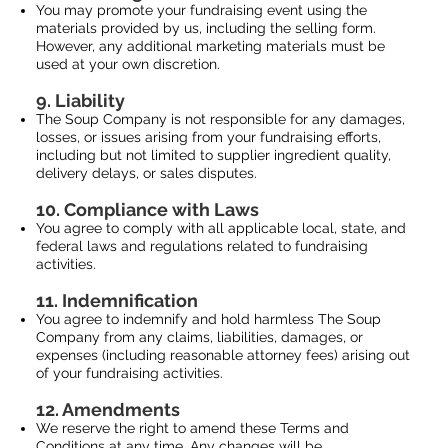
You may promote your fundraising event using the
materials provided by us, including the selling form.
However, any additional marketing materials must be
used at your own discretion.
9. Liability
The Soup Company is not responsible for any damages,
losses, or issues arising from your fundraising efforts,
including but not limited to supplier ingredient quality,
delivery delays, or sales disputes.
10. Compliance with Laws
You agree to comply with all applicable local, state, and
federal laws and regulations related to fundraising
activities.
11. Indemnification
You agree to indemnify and hold harmless The Soup
Company from any claims, liabilities, damages, or
expenses (including reasonable attorney fees) arising out
of your fundraising activities.
12. Amendments
We reserve the right to amend these Terms and
Conditions at any time. Any changes will be