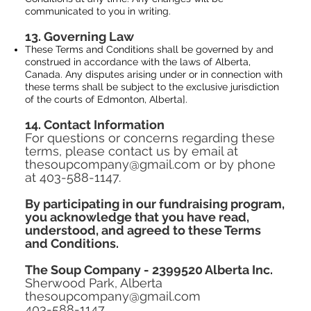
communicated to you in writing.
13. Governing Law
These Terms and Conditions shall be governed by and
construed in accordance with the laws of Alberta,
Canada. Any disputes arising under or in connection with
these terms shall be subject to the exclusive jurisdiction
of the courts of Edmonton, Alberta].
14. Contact Information
For questions or concerns regarding these
terms, please contact us by email at
thesoupcompany@gmail.com or by phone
at 403-588-1147.
By participating in our fundraising program,
you acknowledge that you have read,
understood, and agreed to these Terms
and Conditions.
The Soup Company - 2399520 Alberta Inc.
Sherwood Park, Alberta
thesoupcompany@gmail.com
403-588-1147