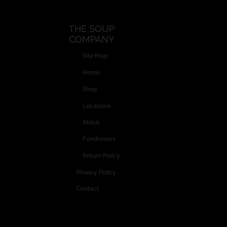
THE SOUP
COMPANY
Site Map:
Home
Shop
Locations
About
Fundraisers
Return Policy
Privacy Policy
Contact
Website and Custom Graphics created by
Vectra Graphics © 2026