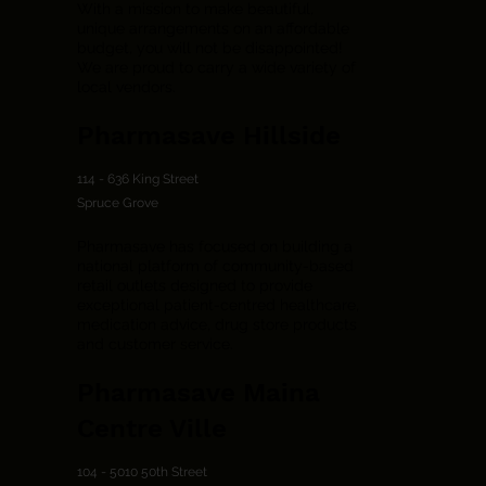
With a mission to make beautiful,
unique arrangements on an affordable
budget, you will not be disappointed!
We are proud to carry a wide variety of
local vendors.
Pharmasave Hillside
114 - 636 King Street
Spruce Grove
Pharmasave has focused on building a
national platform of community-based
retail outlets designed to provide
exceptional patient-centred healthcare,
medication advice, drug store products
and customer service.
Pharmasave Maina
Centre Ville
104 - 5010 50th Street