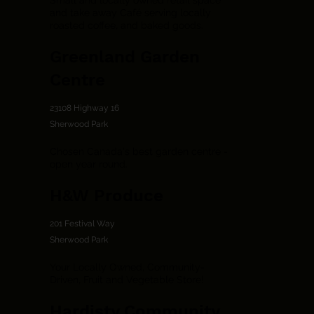
Small and locally owned retail space
and take away Café serving locally
roasted coffee, and baked goods.
Greenland Garden
Centre
23108 Highway 16
Sherwood Park
Chosen Canada's best garden centre -
open year round.
H&W Produce
201 Festival Way
Sherwood Park
Your Locally Owned, Community-
Driven, Fruit and Vegetable Store!
Hardisty Community