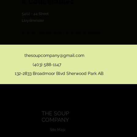
& Collectables
5402 - 44 Street
Lloydminster
A local clothing and home décor dealer.
thesoupcompany@gmail.com
(403) 588-1147
132-2833 Broadmoor Blvd Sherwood Park AB
THE SOUP
COMPANY
Site Map: