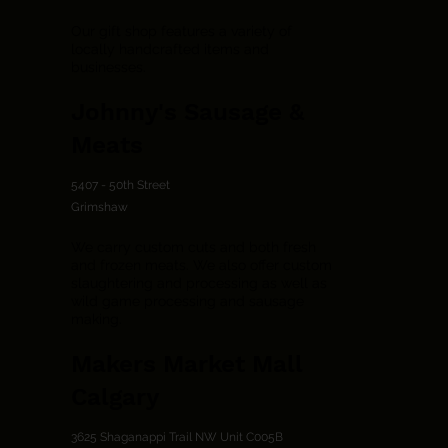
Our gift shop features a variety of
locally handcrafted items and
businesses.
Johnny's Sausage &
Meats
5407 - 50th Street
Grimshaw
We carry custom cuts and both fresh
and frozen meats. We also offer custom
slaughtering and processing as well as
wild game processing and sausage
making.
Makers Market Mall
Calgary
3625 Shaganappi Trail NW Unit C005B