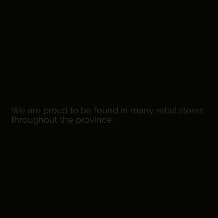
We are proud to be found in many retail stores
throughout the province.