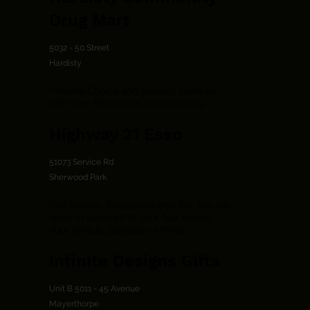
Drug Mart
5032 - 50 Street
Hardisty
Pharma Choice and proudly Canadian
with over 800 stores and counting.
Highway 21 Esso
51073 Service Rd
Sherwood Park
Gas Station, Restaurant and Bar. We are
open to serve all of your fuel needs.
Your vehicle, appetite or thirst.
Infinite Designs Gifts
Unit B 5011 - 45 Avenue
Mayerthorpe