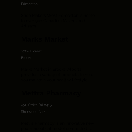
Edmonton
Shop Makers West Edmonton is home
to over 90+ Canadian Makers and
Artisans.
Marks Market
107 - 1 Street
Brooks
Marks Market in Brooks, Alberta
provides a variety of products to help
you maintain your healthy lifestyle.
Mettra Pharmacy
450 Ordze Rd #415
Sherwood Park
Mettra Pharmacy is an innovative new
pharmaceutical model committed to