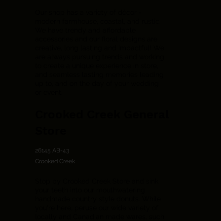
Our shop has a variety of décor -
modern farmhouse, coastal, and rustic.
We have trendy and affordable
accessories and our floral designs are
creative, long lasting and impactful! We
are always pursuing trends and working
to create a unique experience in store,
and seamless lasting memories leading
up to, and on the day of your wedding
or event.
Crooked Creek General
Store
26145 AB-43
Crooked Creek
Stop by Crooked Creek Store and sink
your teeth into our mouthwatering
handmade country style donuts. While
you're here, peruse our wide variety of
locally and Canadian made wares, such