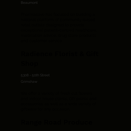
Beaumont
Pharmasave has focused on building a
national platform of community-based
retail outlets designed to provide
exceptional patient-centred healthcare,
medication advice, drug store products
and customer service.
Radience Florist & Gift
Shop
5308 - 50th Street
Grimshaw
We offer a variety of fresh cut flowers
and indoor house plants, DIY paints and
accessories as well as a wide variety of
giftware for any occasion.
Range Road Produce