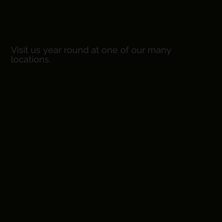
EST. 2
Visit us year round at one of our many
locations.