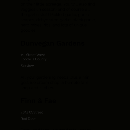
on their little acreage. You will also find
veggies (in season) and of course all
the garlic stuff! Pickled garlic, garlic
scapes, dehydrated garlic, black garlic,
herb mixes, ribs, and lots of unique
goodies.
Dunvegan Gardens
112 Street West
Foothills County
Fairview
All your gardening needs plus a mini
golf, ice cream shop, a humble farm
shop and kitchen.
Finn & Fae
4831 53 Street
Red Deer