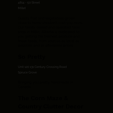
4814 - 50 Street
Millet
Quality fruit and vegetables grown
close to home shouldn't cost you more.
Our family owned and operated farm
shop in Millet, Alberta is dedicated to
you getting the freshest produce and
finest foods, from sources as local as
possible, and at affordable prices.
So Pretty
Unit 120 131 Century Crossing Road
Spruce Grove
Bringing you pretty, handmade in
Canada.
The Corn Maze &
Country Clutter Decor