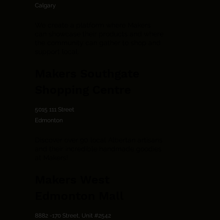
Calgary
We create a platform where Makers
can showcase their products and where
the community can gather to shop and
support local.
Makers Southgate
Shopping Centre
5015 111 Street
Edmonton
Discover over 90 local Albertan artisans
and their incredible handmade goodies
at Makers!
Makers West
Edmonton Mall
8882 -170 Street, Unit #2542