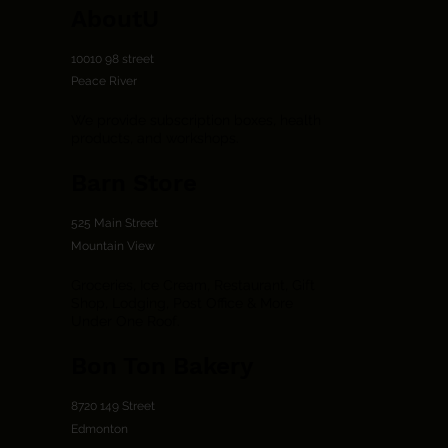
AboutU
10010 98 street
Peace River
We provide subscription boxes, health
products, and workshops.
Barn Store
525 Main Street
Mountain View
Groceries, Ice Cream, Restaurant, Gift
Shop, Lodging, Post Office & More
Under One Roof.
Bon Ton Bakery
8720 149 Street
Edmonton