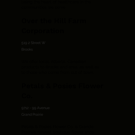
being the heart of healthcare in the
communities we serve
Over the Hill Farm
Corporation
519 2 Street W
Brooks
We offer local, Alberta, Canadian
products to Brooks and area, as well as
to those who come from out of town.
Petals & Posies Flower
Co.
9712 - 99 Avenue
Grand Prairie
Petals & Posies Flower Co. is Grande
Prairie’s newest boutique flower shop.