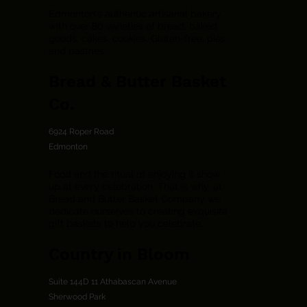
Edmonton's authentic artisanal bakery
with over 80 varieties of bread, baked
goods, cakes, cookies, Gluten-free, pies
and pastries.
Bread & Butter Basket
Co.
6924 Roper Road
Edmonton
Food and the ritual of enjoying it show
up at every celebration. That is why, at
Bread and Butter Basket Company we
dedicate ourselves to creating exquisite
gift baskets to help you celebrate.
Country in Bloom
Suite 144D 11 Athabascan Avenue
Sherwood Park