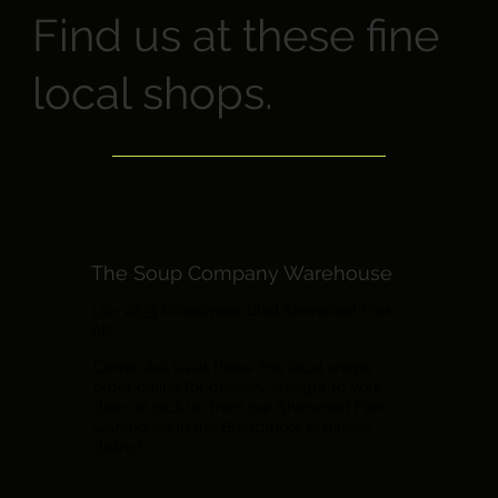
Find us at these fine
local shops.
The Soup Company Warehouse
132- 2833 Broadmoor Blvd Sherwood Park
AB
Come visit us at these fine local shops,
order online for delivery straight to your
door, or pick up from our Sherwood Park
warehouse in the Broadmoor business
district.