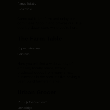
Range Rd 260
Brownvale
Come out to the farm and enjoy our
corn maze. Stop in and browse our little
country décor store while you're here.
The Farm Table
104 10th Avenue
Carstairs
Here you will find a wide variety of
amazing locally made, locally
produced goods from many small
businesses in the area. It's like having a
year round farmers market.
Urban Grocer
1016 - 9 Avenue South
Lethbridge