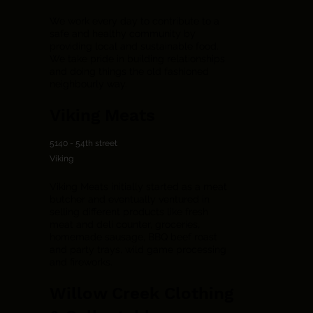
We work every day to contribute to a
safe and healthy community by
providing local and sustainable food.
We take pride in building relationships
and doing things the old fashioned
neighbourly way.
Viking Meats
5140 - 54th street
Viking
Viking Meats initially started as a meat
butcher and eventually ventured in
selling different products like fresh
meat and deli counter, groceries,
homemade sausage, BBQ beef roast
and party trays, wild game processing
and fireworks.
Willow Creek Clothing