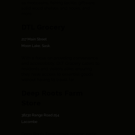
as moccasins, fishing tackle, giftware,
solid wood shelves and hooks, and
more.
DTL Grocery
217 Main Street
Moon Lake, Sask.
With a focus on providing convenience
and accessibility, DLT Grocery caters to
residents and visitors alike, ensuring
they have access to essential goods
without having to travel far.
Deep Roots Farm
Store
38230 Range Road 254
Lacombe
Deep Roots Farm grows organic garlic