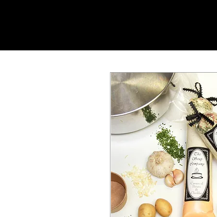
SHOP ONLINE