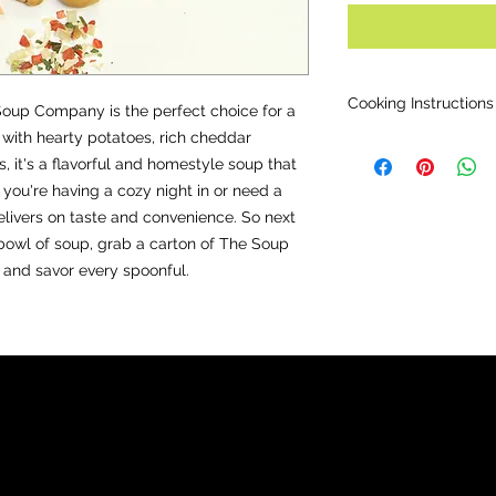
009
Cooking Instructions
up Company is the perfect choice for a
with hearty potatoes, rich cheddar
Directions for large 
, it's a flavorful and homestyle soup that
Bring 10 cups water t
water). Add content
 you're having a cozy night in or need a
Optional: add dice
elivers on taste and convenience. So next
broccoli.
bowl of soup, grab a carton of The Soup
Simmer for 20-25 min
nd savor every spoonful.
OPTIONAL:
Serve wi
sour cream.
Directions for Small 
As above but add 5 