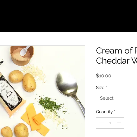
FUNDRAISERS
WHOLESALE
LOCATION
Cream of 
Cheddar 
Price
$10.00
Size
*
Select
Quantity
*