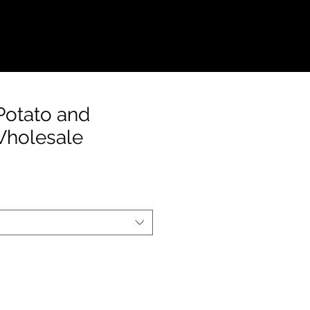
S
CONTACT
Potato and
Wholesale