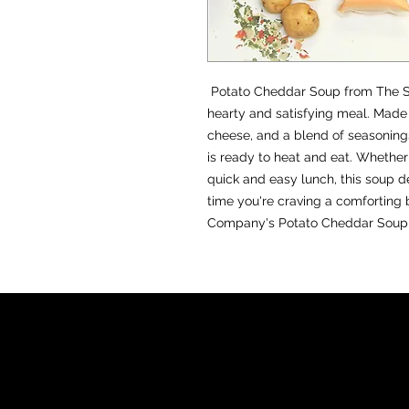
EST. 2
Potato Cheddar Soup from The So
hearty and satisfying meal. Made 
cheese, and a blend of seasonings
is ready to heat and eat. Whether
quick and easy lunch, this soup d
time you're craving a comforting 
Company's Potato Cheddar Soup a