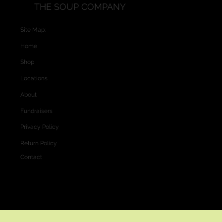
THE SOUP COMPANY
Site Map:
Home
Shop
Locations
About
Fundraisers
Privacy Policy
Return Policy
Contact
Website and Custom Graphics created by
Vectra Graphics © 2026