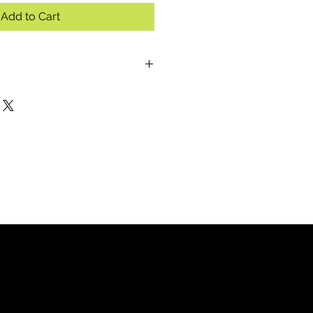
Add to Cart
(8-10 servings):
o boil (optional: half milk, half
s of package and mix well.
d, chopped or shredded ham and
utes stirring occasionally.
th crumbled bacon, chives and
(4-5 servings):
cups of water.