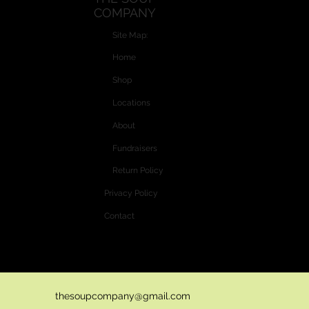
COMPANY
Optional: add diced celery 5 minutes before cooking time is
finished.
Site Map:
Home
Shop
Locations
About
Fundraisers
Return Policy
Privacy Policy
Contact
Website and Custom Graphics created by
Vectra Graphics © 2026
thesoupcompany@gmail.com