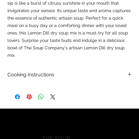
sip is like a burst of citrusy sunshine in your mouth that
invigorates your senses. Its unique taste and aroma captures
the essence of authentic artisan soup. Perfect for a quick
meal on a busy day or a comforting dinner with your loved
ones, this Lemon Dill dry soup mix is a must-try for all soup
lovers. Surprise your taste buds and indulge in a delicious
bowl of The Soup Company's artisan Lemon Dill dry soup
mix.
Cooking Instructions
Directions:
In a large pot, combine 10 cups of water with contents of
package and bring to a boil.
Remove 2 cups of hot broth and slowly add and whisk into 2
previouisly whisked eggs.
Rweturn egg mixture into pot and stir. Reduce heat to
simmer.
Add 2-3 TBSP of lemon juicea and 1 pound of cooked diced
THE SOUP
chicken breast. Simmer 30-35 minutes, stirring occasionally.