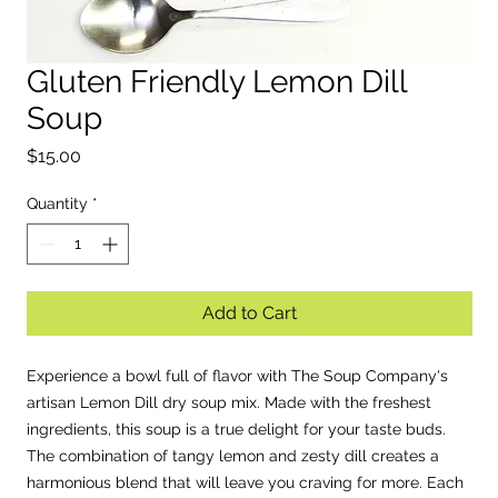
Gluten Friendly Lemon Dill
EST. 2
Soup
Price
$15.00
Quantity
*
Add to Cart
Experience a bowl full of flavor with The Soup Company's
artisan Lemon Dill dry soup mix. Made with the freshest
ingredients, this soup is a true delight for your taste buds.
The combination of tangy lemon and zesty dill creates a
harmonious blend that will leave you craving for more. Each