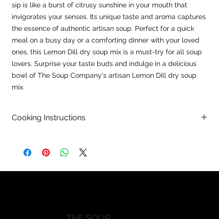
sip is like a burst of citrusy sunshine in your mouth that
invigorates your senses. Its unique taste and aroma captures
the essence of authentic artisan soup. Perfect for a quick
meal on a busy day or a comforting dinner with your loved
ones, this Lemon Dill dry soup mix is a must-try for all soup
lovers. Surprise your taste buds and indulge in a delicious
bowl of The Soup Company's artisan Lemon Dill dry soup
mix.
Cooking Instructions
Directions:
In a large pot, combine 10 cups of water with contents of
package and bring to a boil.
Remove 2 cups of hot broth and slowly add and whisk into 2
previouisly whisked eggs.
Rweturn egg mixture into pot and stir. Reduce heat to
simmer.
Add 2-3 TBSP of lemon juicea and 1 pound of cooked diced
THE SOUP
chicken breast. Simmer 30-35 minutes, stirring occasionally.