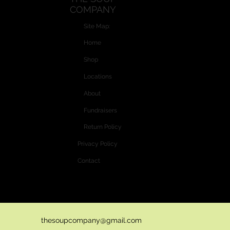
COMPANY
Optional: add diced celery 5 minutes before cooking time is
finished.
Site Map:
Home
Shop
Locations
About
Fundraisers
Return Policy
Privacy Policy
Contact
Website and Custom Graphics created by
Vectra Graphics © 2026
thesoupcompany@gmail.com