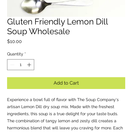
Gluten Friendly Lemon Dill
EST. 2
Soup Wholesale
Price
$10.00
Quantity
*
Add to Cart
Experience a bowl full of flavor with The Soup Company's
artisan Lemon Dill dry soup mix. Made with the freshest
ingredients, this soup is a true delight for your taste buds.
The combination of tangy lemon and zesty dill creates a
harmonious blend that will leave you craving for more. Each