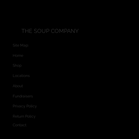
THE SOUP COMPANY
Site Map:
Home
Shop
Locations
About
Fundraisers
Privacy Policy
Return Policy
Contact
Website and Custom Graphics created by