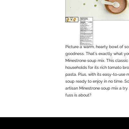
EST. 2
Picture a warm, hearty bowl of sou
goodness. That's exactly what yo
Minestrone soup mix. This classic 
households for its rich tomato bro
pasta. Plus, with its easy-to-use 
soup ready to enjoy in no time. 
artisan Minestrone soup mix a try
fuss is about?