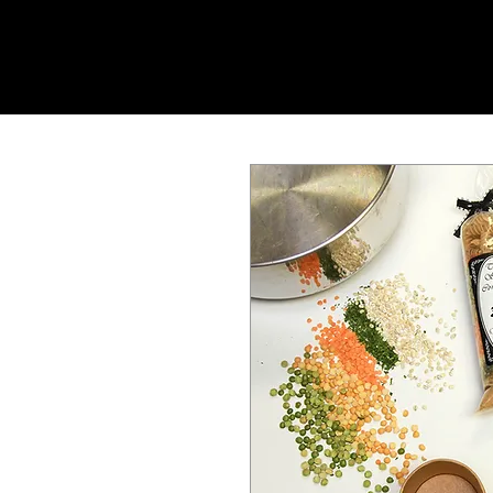
SHOP ONLINE