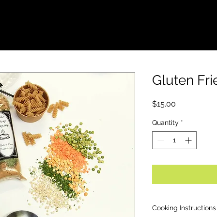
FUNDRAISERS
WHOLESALE
LOCATION
Gluten Fri
Price
$15.00
Quantity
*
Cooking Instructions