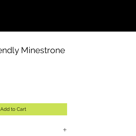
S
CONTACT
endly Minestrone
Add to Cart