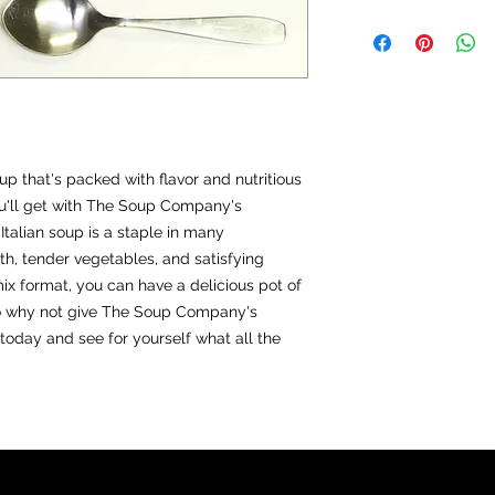
Directions for Large 
In a large suace pa
can crushed tomato
009
Bring to a boil, the
hour.
Optional: Add chopp
Italian meatballs, or
p that's packed with flavor and nutritious
Directions for small: 
As above but use 5 
u'll get with The Soup Company's
crushed tomatoes.
Italian soup is a staple in many
th, tender vegetables, and satisfying
mix format, you can have a delicious pot of
So why not give The Soup Company's
 today and see for yourself what all the